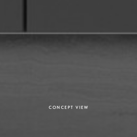
CONCEPT VIEW